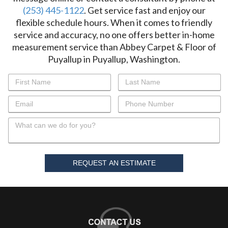
(253) 445-1122
. Get service fast and enjoy our
flexible schedule hours. When it comes to friendly
service and accuracy, no one offers better in-home
measurement service than Abbey Carpet & Floor of
Puyallup in Puyallup, Washington.