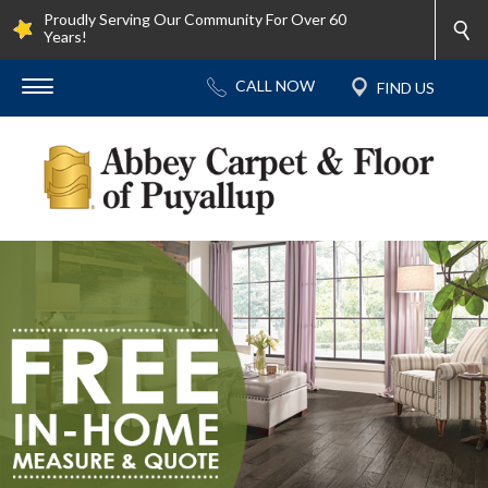
Proudly Serving Our Community For Over 60
Years!