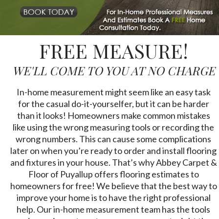
FREE MEASURE!
WE'LL COME TO YOU AT NO CHARGE
In-home measurement might seem like an easy task
for the casual do-it-yourselfer, but it can be harder
than it looks! Homeowners make common mistakes
like using the wrong measuring tools or recording the
wrong numbers. This can cause some complications
later on when you’re ready to order and install flooring
and fixtures in your house. That’s why Abbey Carpet &
Floor of Puyallup offers flooring estimates to
homeowners for free! We believe that the best way to
improve your home is to have the right professional
help. Our in-home measurement team has the tools