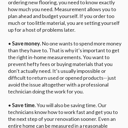
ordering new flooring, you need to know exactly
how much you need. Measurement allows you to
plan ahead and budget yourself. If you order too
much or too little material, you are setting yourself
up for a host of problems later.
•
Save money.
No one wants to spend more money
than they have to. That is why it’s important to get
the right in-home measurements. You want to
prevent hefty fees or buying materials that you
don’t actually need. It’s usually impossible or
difficult to return used or opened products-- just
avoid the issue altogether with a professional
technician doing the work for you.
•
Save time.
You will also be saving time. Our
technicians know how to work fast and get you to
the next step of your renovation sooner. Even an
entire home can be measured in a reasonable