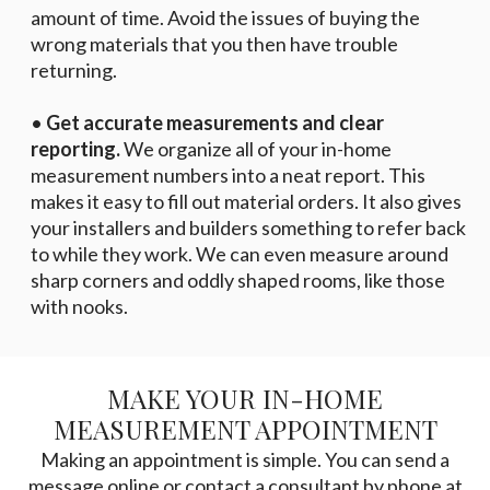
amount of time. Avoid the issues of buying the
wrong materials that you then have trouble
returning.
•
Get accurate measurements and clear
reporting.
We organize all of your in-home
measurement numbers into a neat report. This
makes it easy to fill out material orders. It also gives
your installers and builders something to refer back
to while they work. We can even measure around
sharp corners and oddly shaped rooms, like those
with nooks.
MAKE YOUR IN-HOME
MEASUREMENT APPOINTMENT
Making an appointment is simple. You can send a
message online or contact a consultant by phone at