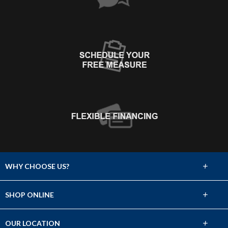
+
WHY CHOOSE US?
About Us
+
SHOP ONLINE
Choose Abbey
Carpet
+
OUR LOCATION