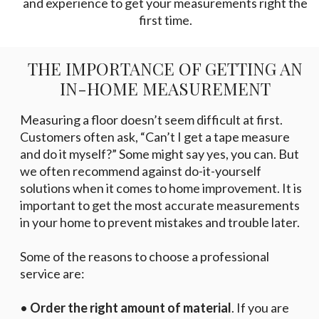
and experience to get your measurements right the
first time.
THE IMPORTANCE OF GETTING AN
IN-HOME MEASUREMENT
Measuring a floor doesn’t seem difficult at first.
Customers often ask, “Can’t I get a tape measure
and do it myself?” Some might say yes, you can. But
we often recommend against do-it-yourself
solutions when it comes to home improvement. It is
important to get the most accurate measurements
in your home to prevent mistakes and trouble later.
Some of the reasons to choose a professional
service are:
•
Order the right amount of material
. If you are