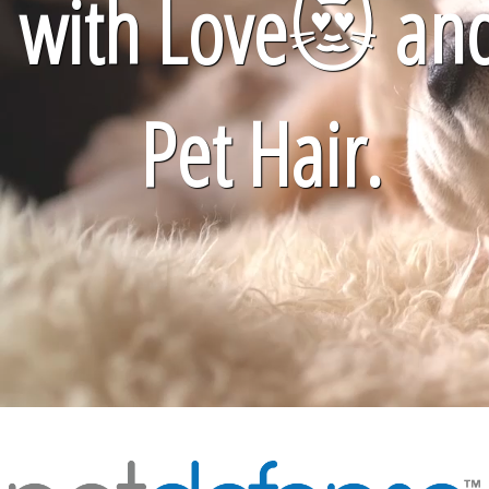
with Love
😻
an
Pet Hair.