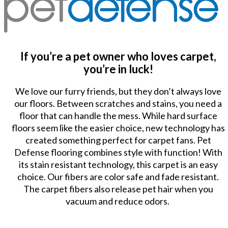
If you’re a pet owner who loves carpet,
you’re in luck!
We love our furry friends, but they don’t always love
our floors. Between scratches and stains, you need a
floor that can handle the mess. While hard surface
floors seem like the easier choice, new technology has
created something perfect for carpet fans. Pet
Defense flooring combines style with function! With
its stain resistant technology, this carpet is an easy
choice. Our fibers are color safe and fade resistant.
The carpet fibers also release pet hair when you
vacuum and reduce odors.