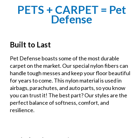
PETS + CARPET = Pet
Defense
Built to Last
Pet Defense boasts some of the most durable
carpet on the market. Our special nylon fibers can
handle tough messes and keep your floor beautiful
for years to come. This nylon material is used in
airbags, parachutes, and auto parts, so you know
you can trust it! The best part? Our styles are the
perfect balance of softness, comfort, and
resilience.