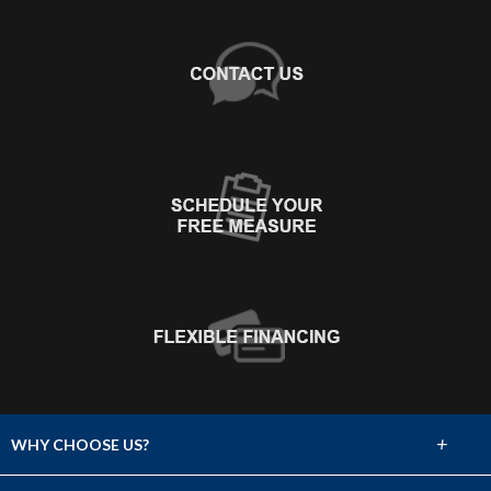
+
WHY CHOOSE US?