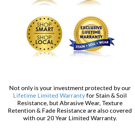
Not only is your investment protected by our
Lifetime Limited Warranty
for Stain & Soil
Resistance, but Abrasive Wear, Texture
Retention & Fade Resistance are also covered
with our 20 Year Limited Warranty.