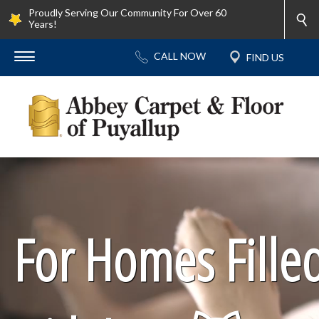
Proudly Serving Our Community For Over 60
Years!
For Homes Fille