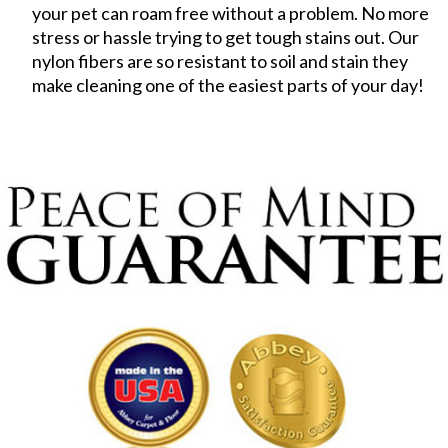
your pet can roam free without a problem. No more
stress or hassle trying to get tough stains out. Our
nylon fibers are so resistant to soil and stain they
make cleaning one of the easiest parts of your day!