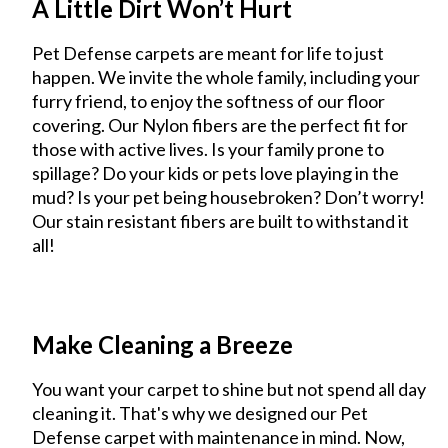
A Little Dirt Won’t Hurt
Pet Defense carpets are meant for life to just
happen. We invite the whole family, including your
furry friend, to enjoy the softness of our floor
covering. Our Nylon fibers are the perfect fit for
those with active lives. Is your family prone to
spillage? Do your kids or pets love playing in the
mud? Is your pet being housebroken? Don’t worry!
Our stain resistant fibers are built to withstand it
all!
Make Cleaning a Breeze
You want your carpet to shine but not spend all day
cleaning it. That's why we designed our Pet
Defense carpet with maintenance in mind. Now,