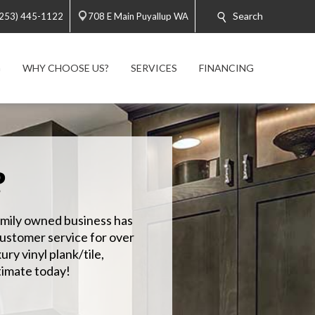
Search
(253) 445-1122
708 E Main Puyallup WA
G
WHY CHOOSE US?
SERVICES
FINANCING
?
amily owned business has
customer service for over
ury vinyl plank/tile,
imate today!