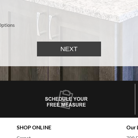
Options
SHOP ONLINE
Our 
Carpet
708 