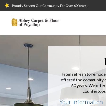
Proudly Serving Our Community For Over 60 Years!
From refresh to remodel
offered the community qu
60 years. We offer h
countertops
Your Information