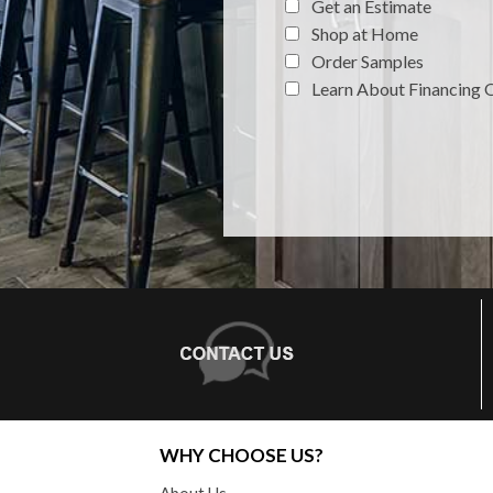
Get an Estimate
Shop at Home
Order Samples
Learn About Financing 
WHY CHOOSE US?
About Us