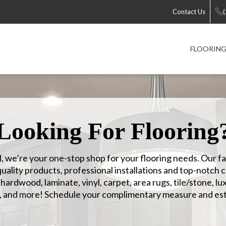
Contact Us
FLOORIN
Looking For Flooring
, we’re your one-stop shop for your flooring needs. Our f
ality products, professional installations and top-notch 
ardwood, laminate, vinyl, carpet, area rugs, tile/stone, lux
, and more! Schedule your complimentary measure and est