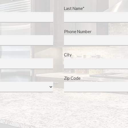
Last Name*
Phone Number
City
Zip Code