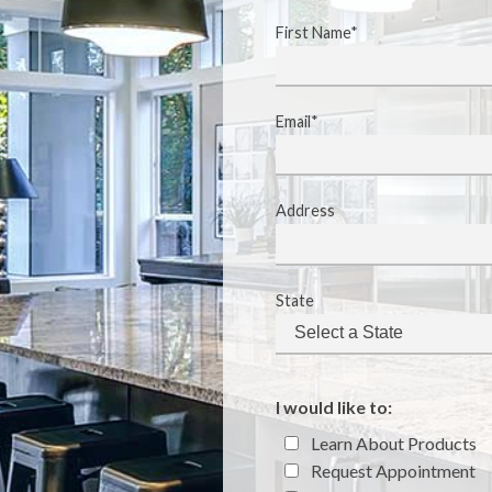
First Name*
Email*
Address
State
I would like to:
Learn About Products
Request Appointment