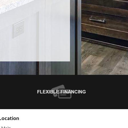
Location
E Main