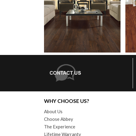
WHY CHOOSE US?
About Us
Choose Abbey
The Experience
Lifetime Warranty