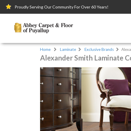
Proudly Serving Our Community For Over 60 Years!
Home
Laminate
Exclusive Brands
Alexa
Alexander Smith Laminate Co