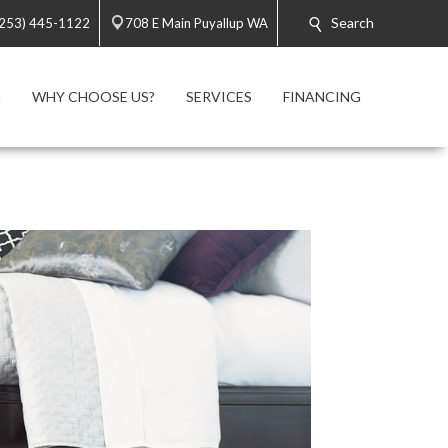
Search
(253) 445-1122
708 E Main Puyallup WA
G
WHY CHOOSE US?
SERVICES
FINANCING