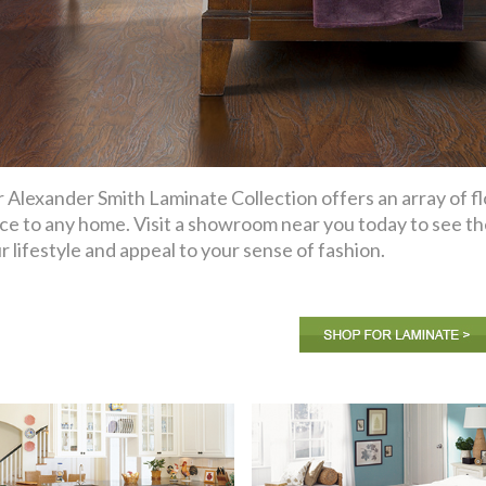
 Alexander Smith Laminate Collection offers an array of flo
ce to any home. Visit a showroom near you today to see the 
r lifestyle and appeal to your sense of fashion.