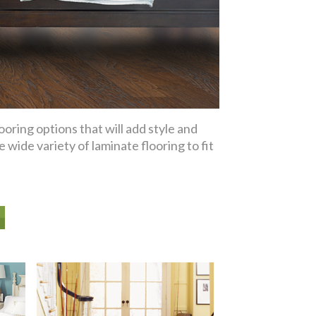
oring options that will add style and
wide variety of laminate flooring to fit