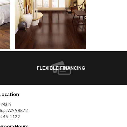
Location
E Main
llup, WA 98372
) 445-1122
wroom Hours