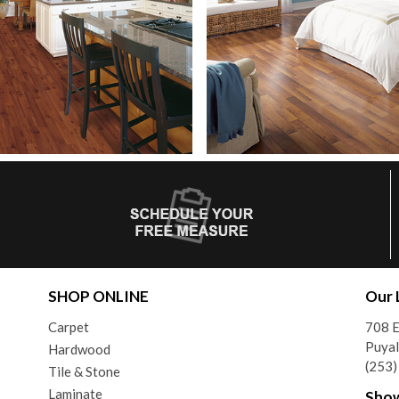
SHOP ONLINE
Our 
Carpet
708 
Puya
Hardwood
(253
Tile & Stone
Laminate
Sho