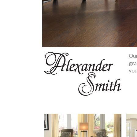
Our
gra
you