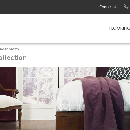
Contact Us
FLOORIN
nder Smith
llection