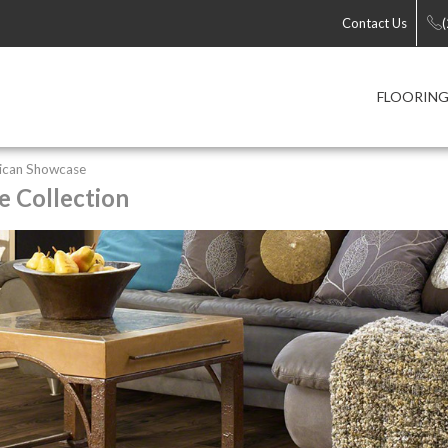
Contact Us
FLOORIN
ican Showcase
 Collection