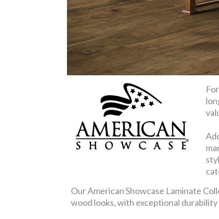
For
lon
val
Add
mar
sty
cat
Our American Showcase Laminate Collect
wood looks, with exceptional durabilit