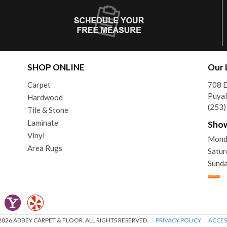
SHOP ONLINE
Our 
Carpet
708 
Puya
Hardwood
(253
Tile & Stone
Laminate
Sho
Vinyl
Mond
Area Rugs
Satu
Sunda
026 ABBEY CARPET & FLOOR. ALL RIGHTS RESERVED.
PRIVACY POLICY
ACCESS