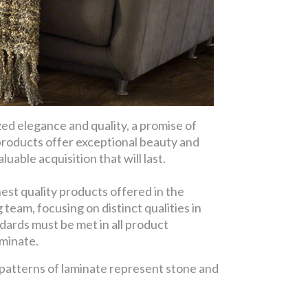
d elegance and quality, a promise of
products offer exceptional beauty and
uable acquisition that will last.
est quality products offered in the
eam, focusing on distinct qualities in
dards must be met in all product
aminate.
 patterns of laminate represent stone and