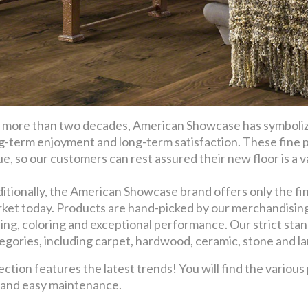
 more than two decades, American Showcase has symbolize
g-term enjoyment and long-term satisfaction. These fine 
ue, so our customers can rest assured their new floor is a val
itionally, the American Showcase brand offers only the fin
ket today. Products are hand-picked by our merchandising t
ling, coloring and exceptional performance. Our strict stan
egories, including carpet, hardwood, ceramic, stone and l
ion features the latest trends! You will find the various
y and easy maintenance.