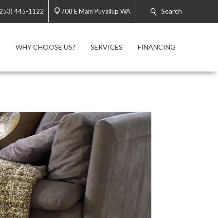
Search
(253) 445-1122
708 E Main Puyallup WA
G
WHY CHOOSE US?
SERVICES
FINANCING