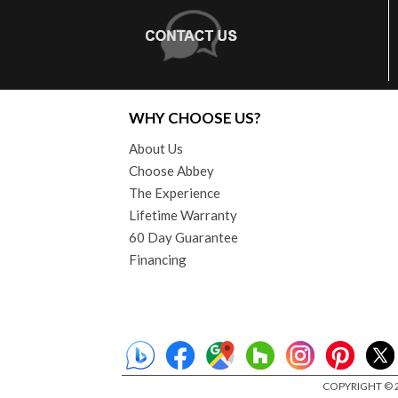
WHY CHOOSE US?
About Us
Choose Abbey
The Experience
Lifetime Warranty
60 Day Guarantee
Financing
COPYRIGHT © 2