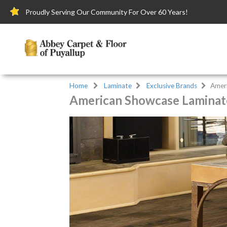
Proudly Serving Our Community For Over 60 Years!
Home
Laminate
Exclusive Brands
Amer
American Showcase Laminate