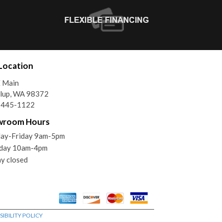
Location
E Main
llup, WA 98372
) 445-1122
wroom Hours
ay-Friday 9am-5pm
rday 10am-4pm
y closed
IBILITY POLICY